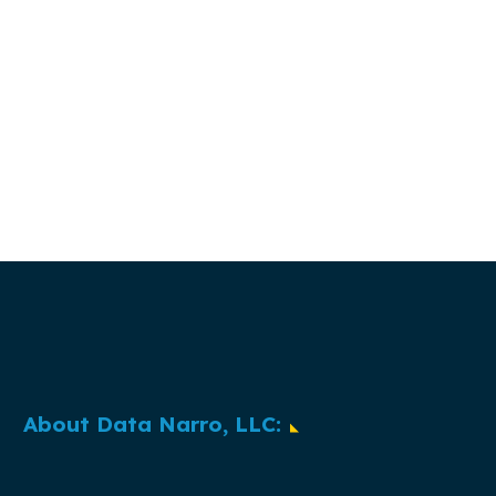
About Data Narro, LLC: