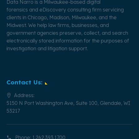
Data Narro is a Milwaukee-based
digital
forensics
and
eDiscovery
consulting firm servicing
clients in Chicago, Madison, Milwaukee, and the
Midwest. We help law firms, businesses, and
government agencies preserve, collect, and search
electronically stored information for the purposes of
investigation and litigation support.
Contact Us:
Address:
5150 N Port Washington Ave, Suite 100, Glendale, WI
53217
Phone:
1.262.393.1700