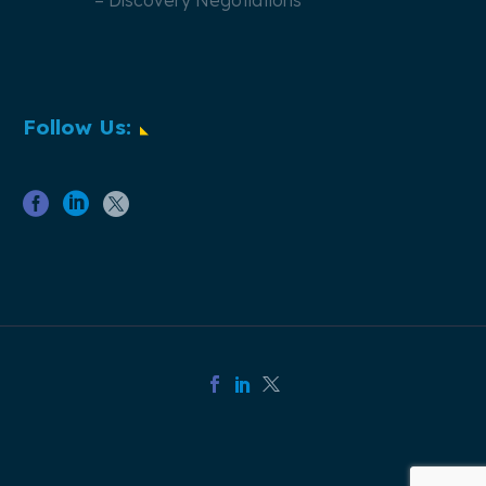
– Discovery Negotiations
Follow Us: