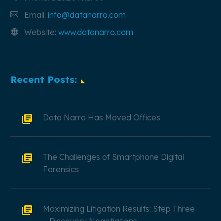
Email:
info@datanarro.com
Website:
www.datanarro.com
Recent Posts:
Data Narro Has Moved Offices
The Challenges of Smartphone Digital
Forensics
Maximizing Litigation Results: Step Three