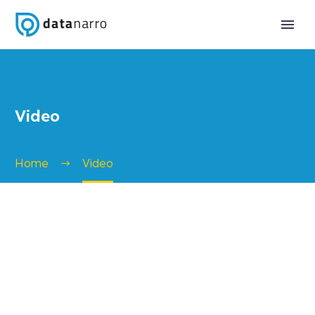
Video
Home
Video