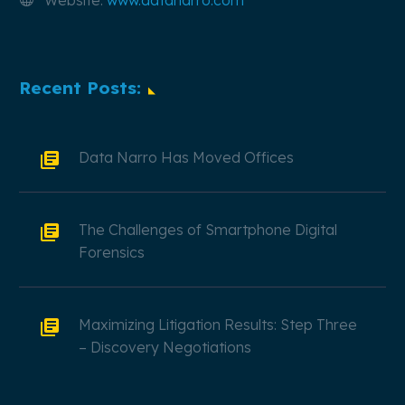
Website:
www.datanarro.com
Recent Posts:
Data Narro Has Moved Offices
The Challenges of Smartphone Digital
Forensics
Maximizing Litigation Results: Step Three
– Discovery Negotiations