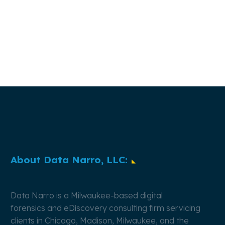
About Data Narro, LLC:
Data Narro is a Milwaukee-based
digital
forensics
and
eDiscovery
consulting firm servicing
clients in Chicago, Madison, Milwaukee, and the