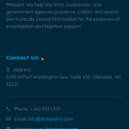
Midwest. We help law firms, businesses, and
government agencies preserve, collect, and search
electronically stored information for the purposes of
investigation and litigation support.
Contact Us:
Address:
5150 N Port Washington Ave, Suite 100, Glendale, WI
53217
Phone:
1.262.393.1700
Email:
info@datanarro.com