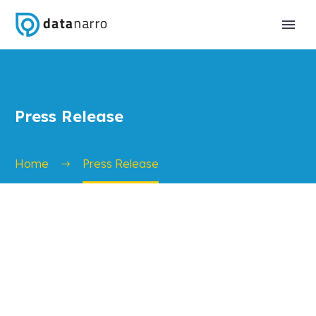
Press Release
Home
Press Release