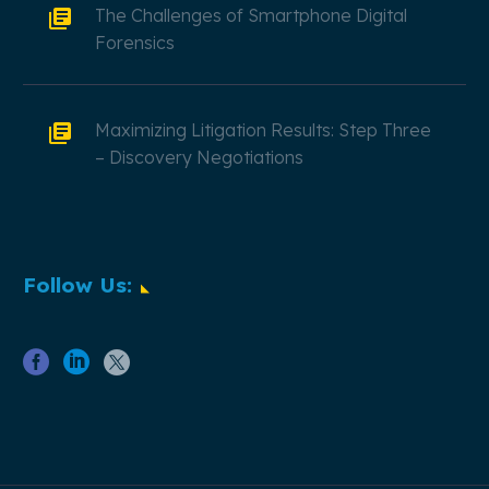
The Challenges of Smartphone Digital
Forensics
Maximizing Litigation Results: Step Three
– Discovery Negotiations
Follow Us: