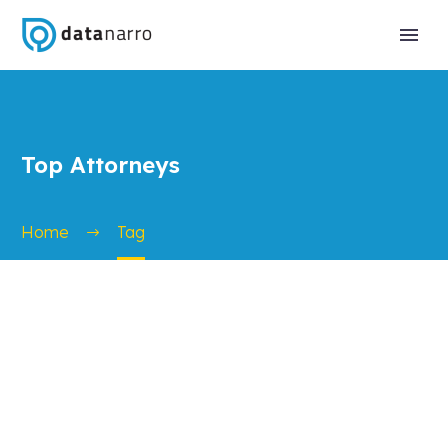
Top Attorneys
Home
Tag