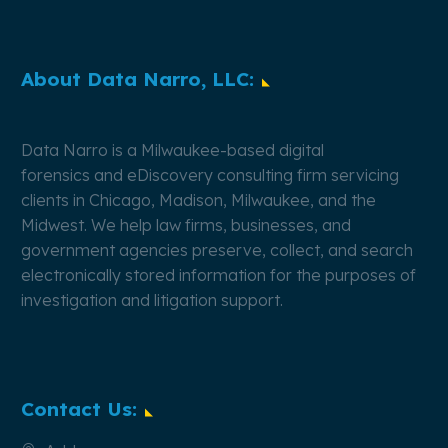
About Data Narro, LLC:
Data Narro is a Milwaukee-based
digital
forensics
and
eDiscovery
consulting firm servicing
clients in Chicago, Madison, Milwaukee, and the
Midwest. We help law firms, businesses, and
government agencies preserve, collect, and search
electronically stored information for the purposes of
investigation and litigation support.
Contact Us: