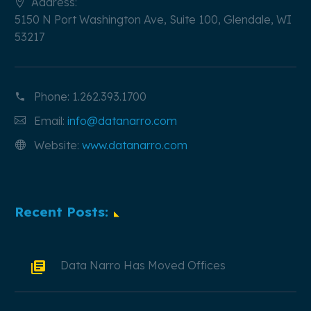
Address:
5150 N Port Washington Ave, Suite 100, Glendale, WI
53217
Phone:
1.262.393.1700
Email:
info@datanarro.com
Website:
www.datanarro.com
Recent Posts:
Data Narro Has Moved Offices