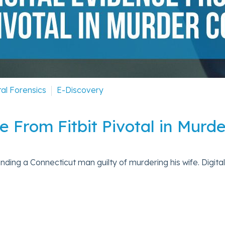
tal Forensics
E-Discovery
e From Fitbit Pivotal in Murd
 finding a Connecticut man guilty of murdering his wife. Digital