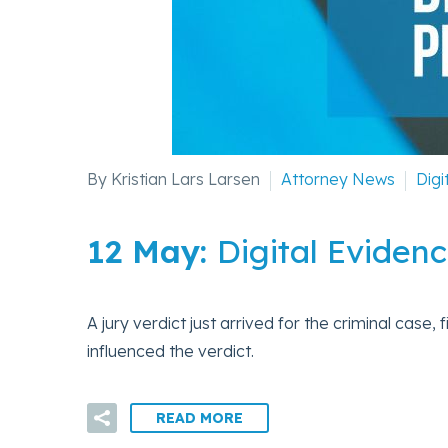
By Kristian Lars Larsen
Attorney News
Digi
12 May:
Digital Evidenc
A jury verdict just arrived for the criminal case,
influenced the verdict.
READ MORE