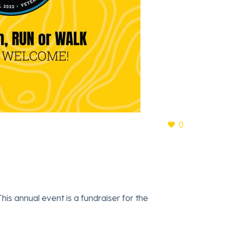
0
is annual event is a fundraiser for the