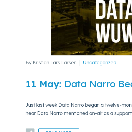
By Kristian Lars Larsen
Uncategorized
11 May:
Data Narro B
Just last week Data Narro began a twelve-mo
hear Data Narro mentioned on-air as a supporte