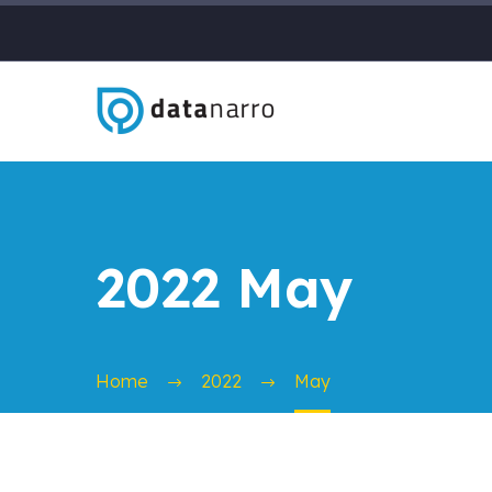
2022 May
Home
2022
May