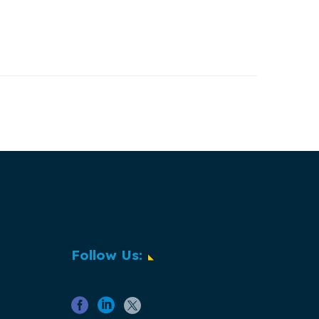
Follow Us: