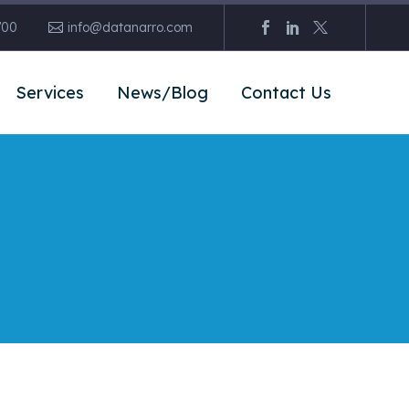
700
info@datanarro.com
Services
News/Blog
Contact Us