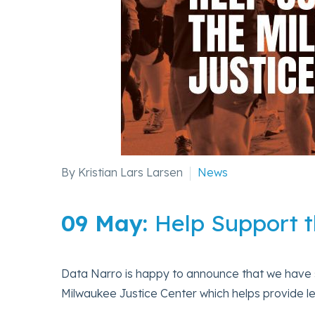
By Kristian Lars Larsen
News
09 May:
Help Support t
Data Narro is happy to announce that we have sig
Milwaukee Justice Center which helps provide l