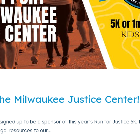
he Milwaukee Justice Center!
ned up to be a sponsor of this year’s Run for Justice 5k. Th
egal resources to our…