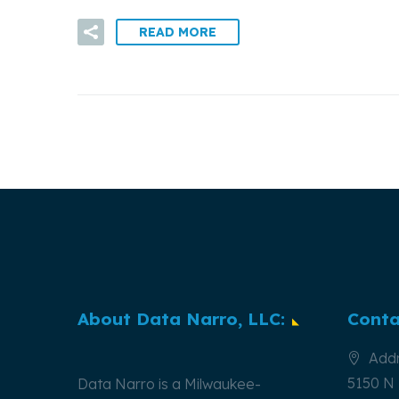
READ MORE
About Data Narro, LLC:
Conta
Addr
5150 N 
Data Narro is a Milwaukee-