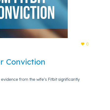
0
er Conviction
 evidence from the wife’s Fitbit significantly