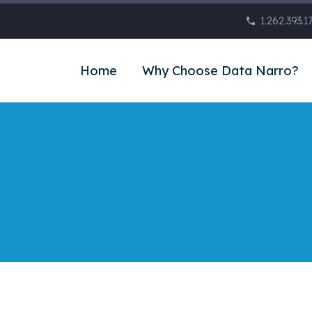
1.262.393.1
Home
Why Choose Data Narro?