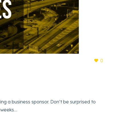
0
a business sponsor. Don’t be surprised to
e weeks…