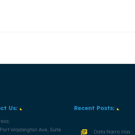
ct Us:
Recent Posts:
ess:
Port Washington Ave, Suite
Data Narro Has